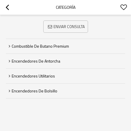
CATEGORÍA
ENVIAR CONSULTA
Combustible De Butano Premium
Encendedores De Antorcha
Encendedores Utilitarios
Encendedores De Bolsillo