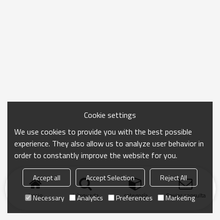
Cookie settings
We use cookies to provide you with the best possible
experience. They also allow us to analyze user behavior in
order to constantly improve the website for you.
Accept all
Accept Selection
Reject All
Inicio
búsqueda
categoría
Enviar consulta
Necessary
Analytics
Preferences
Marketing