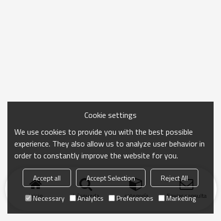
Cookie settings
We use cookies to provide you with the best possible
experience. They also allow us to analyze user behavior in
order to constantly improve the website for you.
Accept all
Accept Selection
Reject All
Inicio
búsqueda
categoría
Enviar consulta
Necessary
Analytics
Preferences
Marketing