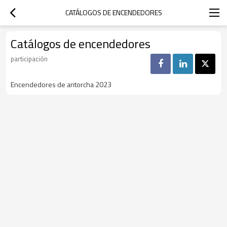
CATÁLOGOS DE ENCENDEDORES
Catálogos de encendedores
participación
Encendedores de antorcha 2023